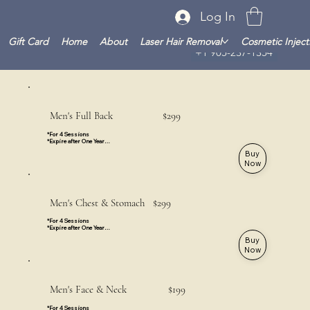
Log In
Gift Card
Home
About
Laser Hair Removal
Cosmetic Inject
+1 905-237-1354
Men's Full Back $299
*For 4 Sessions

*Expire after One Year

*Valid for all Locations
Buy
Now
Men's Chest & Stomach $299
*For 4 Sessions

*Expire after One Year

*Valid for All Locations
Buy
Now
Men's Face & Neck $199
*For 4 Sessions
