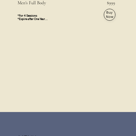
Men's Full Body $999
Buy
*For 4 Sessions

Now
*Expire after One Year

*Private area are not included

*Face and Neck are not included

*Valid For All Locations