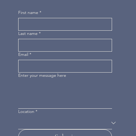
First name
*
Last name
*
Email
*
Enter your message here
Location
*