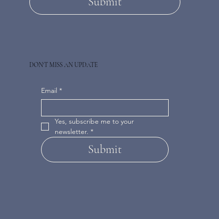
Submit
DON'T MISS AN UPDATE
Email
*
Yes, subscribe me to your 
newsletter.
*
Submit