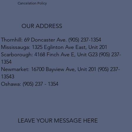
Cancelation Policy
OUR ADDRESS
Thornhill: 69 Doncaster Ave. (905) 237-1354
Mississauga: 1325 Eglinton Ave East, Unit 201
Scarborough: 4168 Finch Ave E, Unit G23 (905) 237-
1354
Newmarket: 16700 Bayview Ave, Unit 201 (905) 237-
13543
Oshawa: (905) 237 - 1354
LEAVE YOUR MESSAGE HERE