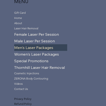
MENU
Gift Card
Home
About
Laser Hair Removal
Female Laser Per Session
Male Laser Per Session
Men's Laser Packages
Women's Laser Packages
Special Promotions
Thornhill Laser Hair Removal
Cosmetic Injections
ZERONA Body Contouring
Videos
Contact Us
Privacy Policy
Refund Policy