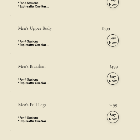
*For 4 Sessions

Now
*Expire after One Year

*Valid for all Locations
Men's Upper Body $599
Buy
*For 4 Sessions

Now
*Expire after One Year

*Face and Neck are not included

*Valid for All Locations
Men's Brazilian $499
Buy
*For 4 Sessions

Now
*Expire after One Year

*Valid for Thornhill & 
Mississauga Locations
Men's Full Legs $499
Buy
*For 4 Sessions

Now
*Expire after One Year

*Feet & Toes are not included

*Valid For All Locations