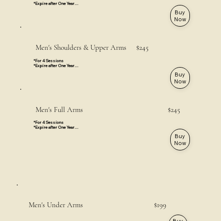
*Expire after One Year

*Valid for All Locations
Buy
Now
Men's Shoulders & Upper Arms $245
*For 4 Sessions

*Expire after One Year

*Valid for All Locations
Buy
Now
Men's Full Arms $245
*For 4 Sessions

*Expire after One Year

*Hands & Fingers are not included

Buy
*Valid for All Locations
Now
Men's Under Arms $199
Buy