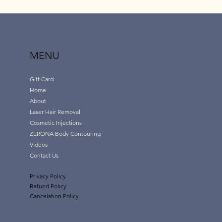
MENU
Gift Card
Home
About
Laser Hair Removal
Cosmetic Injections
ZERONA Body Contouring
Videos
Contact Us
Privacy Policy
Refund Policy
Cancelation Policy