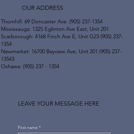
OUR ADDRESS
Thornhill: 69 Doncaster Ave. (905) 237-1354
Mississauga: 1325 Eglinton Ave East, Unit 201
Scarborough: 4168 Finch Ave E, Unit G23 (905) 237-
1354
Newmarket: 16700 Bayview Ave, Unit 201 (905) 237-
13543
Oshawa: (905) 237 - 1354
LEAVE YOUR MESSAGE HERE
First name
*