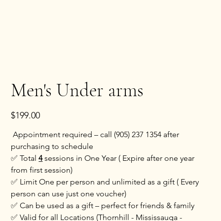
Men's Under arms
Price
$199.00
Appointment required – call (905) 237 1354 after
purchasing to schedule
✅ Total
4
sessions in One Year ( Expire after one year
from first session)
✅ Limit One per person and unlimited as a gift ( Every
person can use just one voucher)
✅ Can be used as a gift – perfect for friends & family
✅ Valid for all Locations (Thornhill - Mississauga -