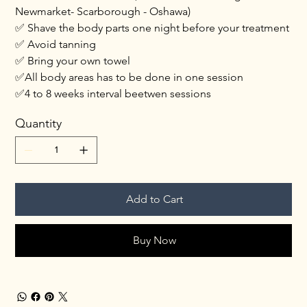
Newmarket- Scarborough - Oshawa)
✅ Shave the body parts one night before your treatment
✅ Avoid tanning
✅ Bring your own towel
✅All body areas has to be done in one session
✅4 to 8 weeks interval beetwen sessions
Quantity
Add to Cart
Buy Now