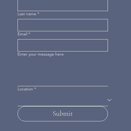
Last name
*
Email
*
Enter your message here
Location
*
Submit