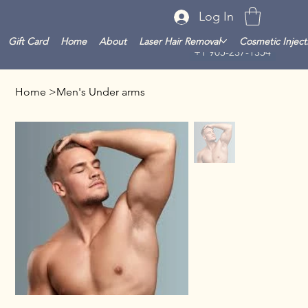
Log In
Gift Card
Home
About
Laser Hair Removal
Cosmetic Inject
+1 905-237-1354
Home
>
Men's Under arms