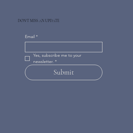
DON'T MISS AN UPDATE
Email
*
Yes, subscribe me to your 
newsletter.
*
Submit