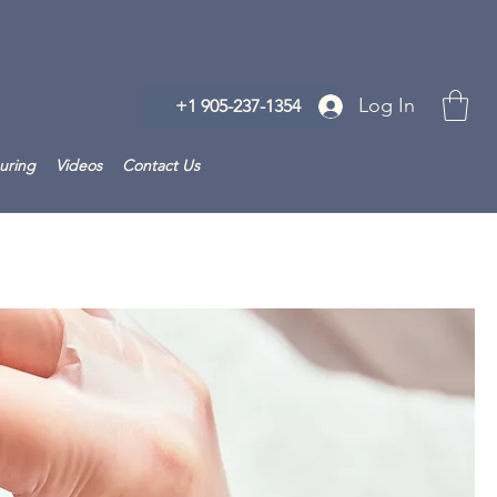
Log In
+1 905-237-1354
uring
Videos
Contact Us