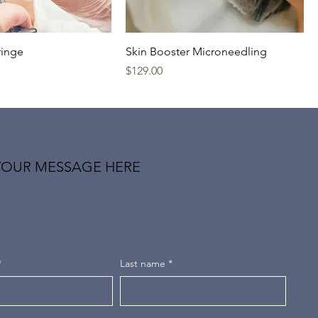
ringe
Skin Booster Microneedling
Price
$129.00
YOUR MESSAGE HERE
*
Last name
*