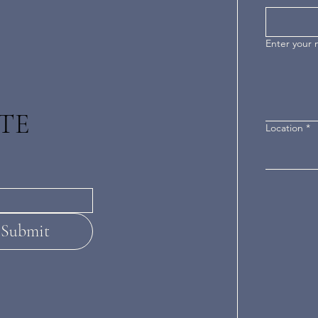
Enter your
TE
Location
*
Submit