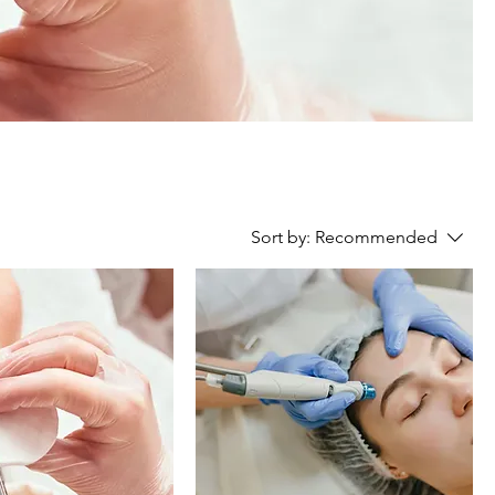
Sort by:
Recommended