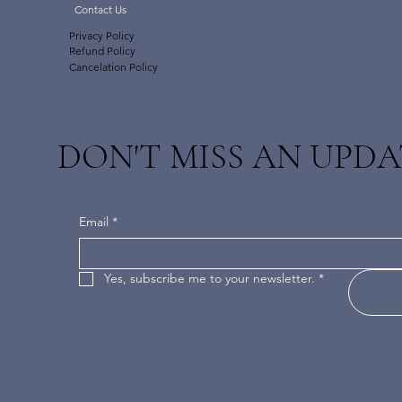
Contact Us
Privacy Policy
Refund Policy
Cancelation Policy
DON'T MISS AN UPDA
Email
*
Yes, subscribe me to your newsletter.
*