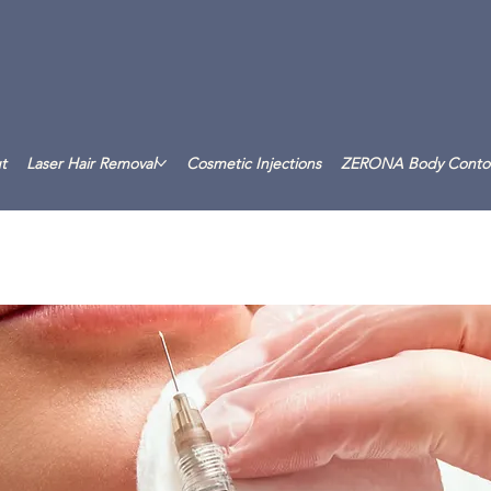
t
Laser Hair Removal
Cosmetic Injections
ZERONA Body Conto