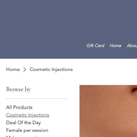
Gift Card
Home
Abou
Home
Cosmetic Injections
Browse by
All Products
Cosmetic Injections
Deal Of the Day
Female per session