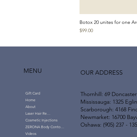
Thornhill
Botox 20 unites for one A
Price
$99.00
MENU
OUR ADDRESS
Thornhill: 69 Doncaster
Gift Card
Home
Mississauga: 1325 Eglin
About
Scarborough: 4168 Finc
Laser Hair Removal
Newmarket: 16700 Bayvi
Cosmetic Injections
Oshawa: (905) 237 - 13
ZERONA Body Contouring
Videos