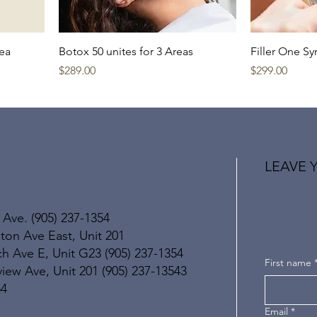
rea
Botox 50 unites for 3 Areas
Filler One Sy
Price
Price
$289.00
$299.00
LEAVE 
 Ave. (905) 237-1354
ton Ave East, Unit 201
h Ave E, Unit G23 (905) 237-1354
First name
ew Ave, Unit 201 (905) 237-13543
54
Email
*