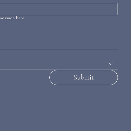
 message here
Submit