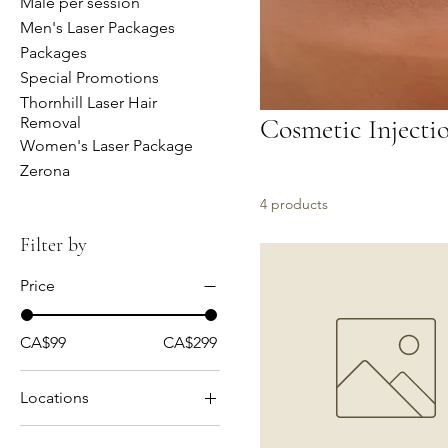
Male per session
Men's Laser Packages
Packages
Special Promotions
Thornhill Laser Hair
Cosmetic Injecti
Removal
Women's Laser Package
Zerona
4 products
Filter by
Price
CA$99
CA$299
Locations
Mississauga