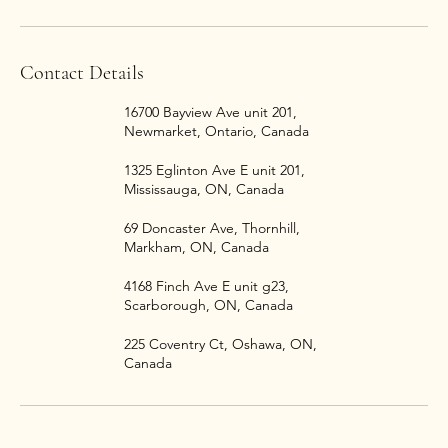
Contact Details
16700 Bayview Ave unit 201,
Newmarket, Ontario, Canada
1325 Eglinton Ave E unit 201,
Mississauga, ON, Canada
69 Doncaster Ave, Thornhill,
Markham, ON, Canada
4168 Finch Ave E unit g23,
Scarborough, ON, Canada
225 Coventry Ct, Oshawa, ON,
Canada