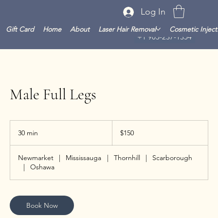
Log In
Gift Card
Home
About
Laser Hair Removal
Cosmetic Inject
+1 905-237-1354
Male Full Legs
150
Canadian
30 min
3
$150
dollars
0
m
Newmarket
|
Mississauga
|
Thornhill
|
Scarborough
i
|
Oshawa
n
Book Now