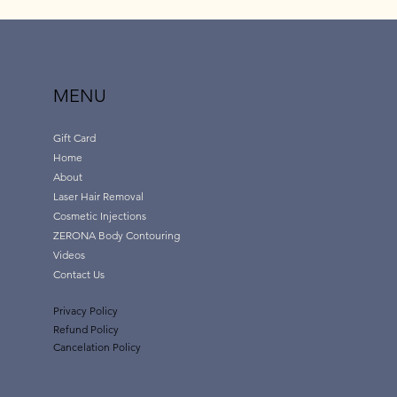
MENU
Gift Card
Home
About
Laser Hair Removal
Cosmetic Injections
ZERONA Body Contouring
Videos
Contact Us
Privacy Policy
Refund Policy
Cancelation Policy