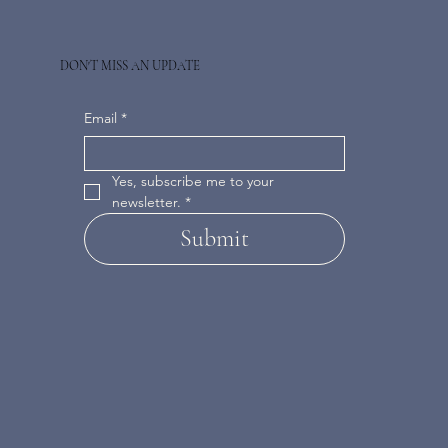
DON'T MISS AN UPDATE
Email
*
Yes, subscribe me to your 
newsletter.
*
Submit