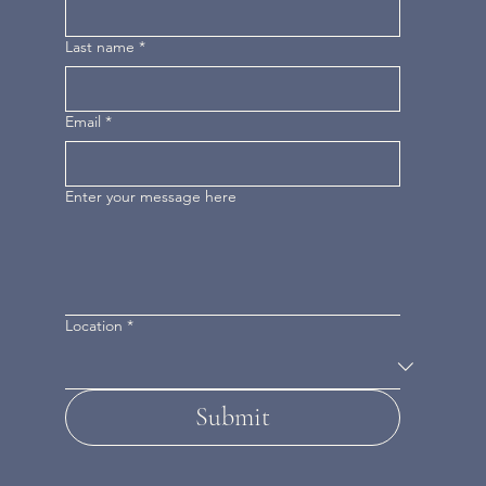
Last name
*
Email
*
Enter your message here
Location
*
Submit