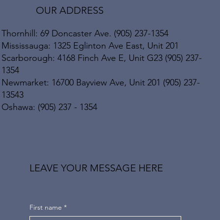
OUR ADDRESS
Thornhill: 69 Doncaster Ave. (905) 237-1354
Mississauga: 1325 Eglinton Ave East, Unit 201
Scarborough: 4168 Finch Ave E, Unit G23 (905) 237-
1354
Newmarket: 16700 Bayview Ave, Unit 201 (905) 237-
13543
Oshawa: (905) 237 - 1354
LEAVE YOUR MESSAGE HERE
First name
*