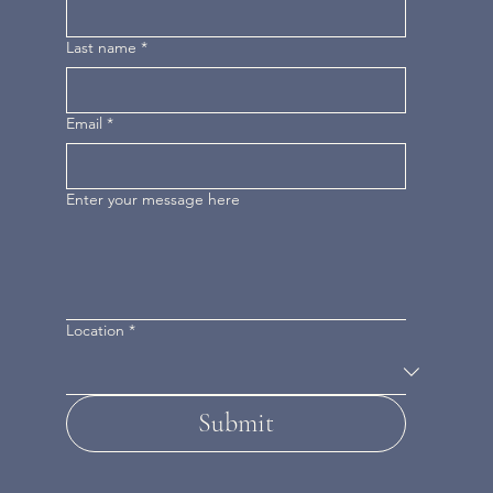
Last name
*
Email
*
Enter your message here
Location
*
Submit