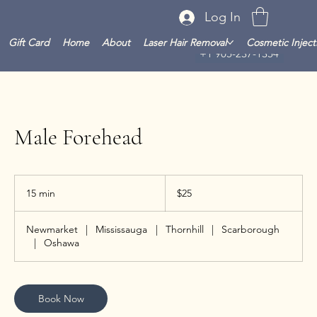
Log In
Gift Card
Home
About
Laser Hair Removal
Cosmetic Inject
+1 905-237-1354
Male Forehead
25
Canadian
15 min
1
$25
dollars
5
m
Newmarket
|
Mississauga
|
Thornhill
|
Scarborough
i
|
Oshawa
n
Book Now