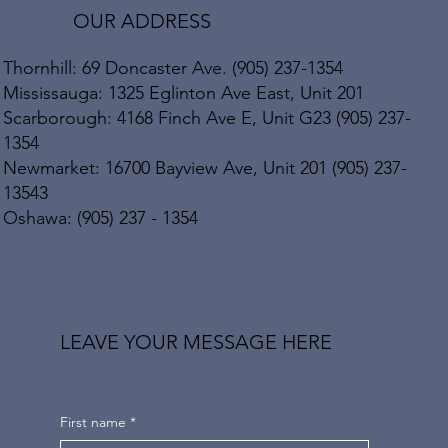
OUR ADDRESS
Thornhill: 69 Doncaster Ave. (905) 237-1354
Mississauga: 1325 Eglinton Ave East, Unit 201
Scarborough: 4168 Finch Ave E, Unit G23 (905) 237-
1354
Newmarket: 16700 Bayview Ave, Unit 201 (905) 237-
13543
Oshawa: (905) 237 - 1354
LEAVE YOUR MESSAGE HERE
First name
*