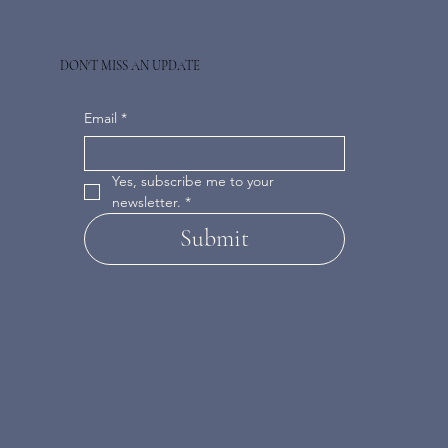
DON'T MISS AN UPDATE
Email
*
Yes, subscribe me to your 
newsletter.
*
Submit