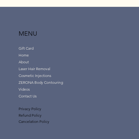
MENU
Gift Card
Home
About
Laser Hair Removal
Cosmetic Injections
ZERONA Body Contouring
Videos
Contact Us
Privacy Policy
Refund Policy
Cancelation Policy