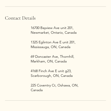
Contact Details
16700 Bayview Ave unit 201,
Newmarket, Ontario, Canada
1325 Eglinton Ave E unit 201,
Mississauga, ON, Canada
69 Doncaster Ave, Thornhill,
Markham, ON, Canada
4168 Finch Ave E unit g23,
Scarborough, ON, Canada
225 Coventry Ct, Oshawa, ON,
Canada