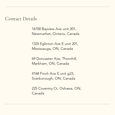
Contact Details
16700 Bayview Ave unit 201,
Newmarket, Ontario, Canada
1325 Eglinton Ave E unit 201,
Mississauga, ON, Canada
69 Doncaster Ave, Thornhill,
Markham, ON, Canada
4168 Finch Ave E unit g23,
Scarborough, ON, Canada
225 Coventry Ct, Oshawa, ON,
Canada