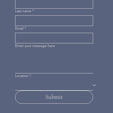
Last name
*
Email
*
Enter your message here
Location
*
Submit