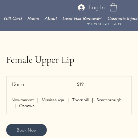
Log In
Gift Card
Home
About
Laser Hair Removal
Cosmetic Inject
+1 905-237-1354
Female Upper Lip
19
Canadian
15 min
1
$19
dollars
5
m
Newmarket
|
Mississauga
|
Thornhill
|
Scarborough
i
|
Oshawa
n
Book Now