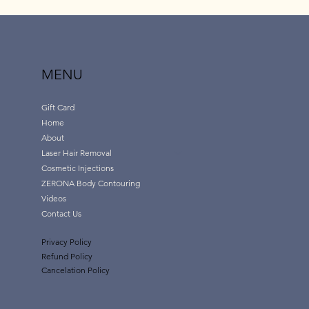
MENU
Gift Card
Home
About
Laser Hair Removal
Cosmetic Injections
ZERONA Body Contouring
Videos
Contact Us
Privacy Policy
Refund Policy
Cancelation Policy