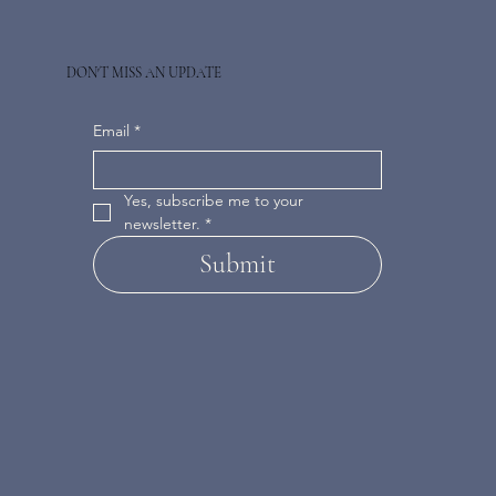
DON'T MISS AN UPDATE
Email
*
Yes, subscribe me to your 
newsletter.
*
Submit