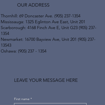
OUR ADDRESS
Thornhill: 69 Doncaster Ave. (905) 237-1354
Mississauga: 1325 Eglinton Ave East, Unit 201
Scarborough: 4168 Finch Ave E, Unit G23 (905) 237-
1354
Newmarket: 16700 Bayview Ave, Unit 201 (905) 237-
13543
Oshawa: (905) 237 - 1354
LEAVE YOUR MESSAGE HERE
First name
*