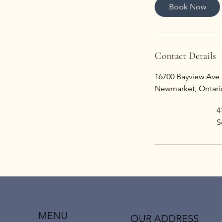
i
Book Now
n
Contact Details
16700 Bayview Ave 
Newmarket, Ontari
4
S
MENU
OUR ADDRESS