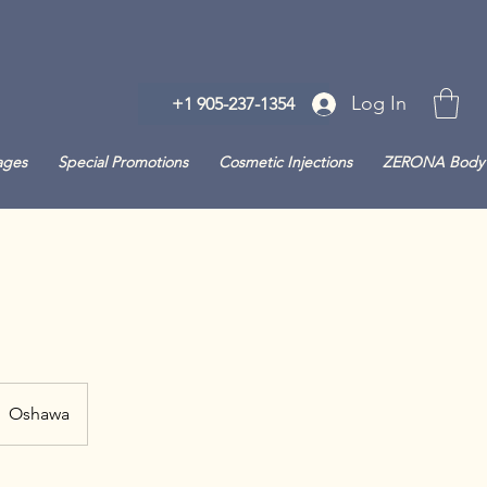
Log In
+1 905-237-1354
ages
Special Promotions
Cosmetic Injections
ZERONA Body 
Oshawa