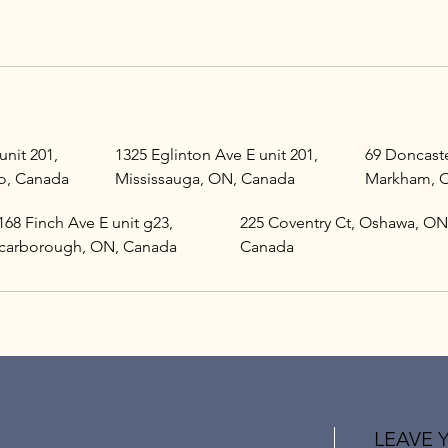
unit 201,
1325 Eglinton Ave E unit 201,
69 Doncaste
o, Canada
Mississauga, ON, Canada
Markham, 
168 Finch Ave E unit g23,
225 Coventry Ct, Oshawa, ON
carborough, ON, Canada
Canada
LEAVE 