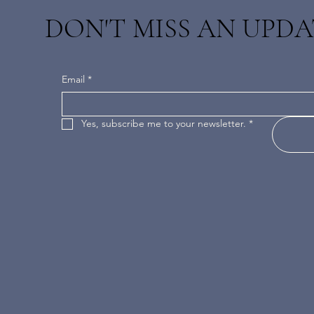
DON'T MISS AN UPDA
Email
*
Yes, subscribe me to your newsletter.
*