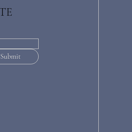
TE
Submit