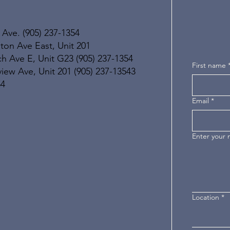
 Ave. (905) 237-1354
ton Ave East, Unit 201
h Ave E, Unit G23 (905) 237-1354
First name
ew Ave, Unit 201 (905) 237-13543
54
Email
*
Enter your
Location
*