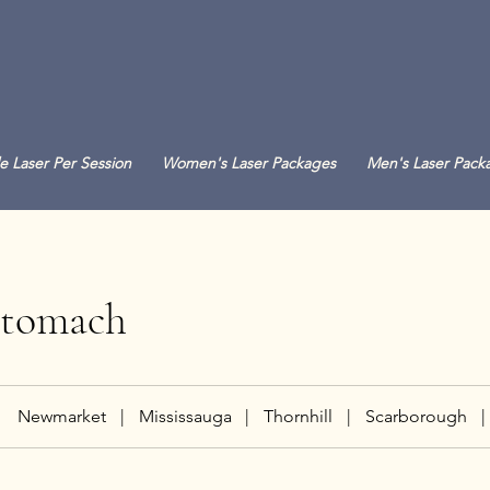
e Laser Per Session
Women's Laser Packages
Men's Laser Pack
Stomach
Newmarket
|
Mississauga
|
Thornhill
|
Scarborough
|