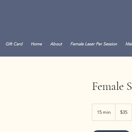
Gift Card
Home
About
Female Laser Per Session
Mal
Female 
35
Canadian
15 min
1
$35
dollars
5
m