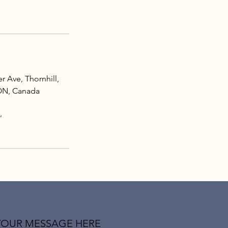
r Ave, Thornhill,
ON, Canada
,
YOUR MESSAGE HERE