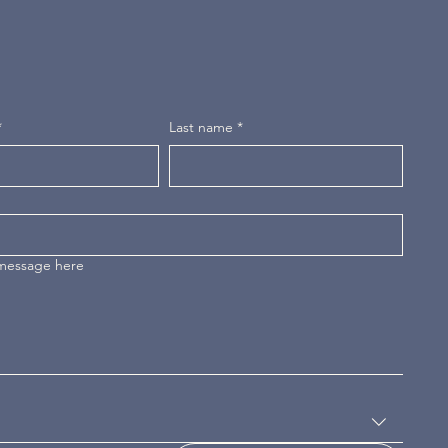
*
Last name
*
 message here