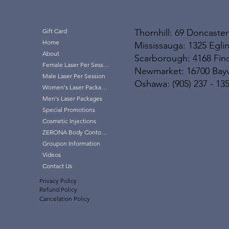
Thornhill: 69 Doncaster
Gift Card
Home
Mississauga: 1325 Eglin
About
Scarborough: 4168 Finc
Female Laser Per Session
Newmarket: 16700 Bayvi
Male Laser Per Session
Oshawa: (905) 237 - 13
Women's Laser Packages
Men's Laser Packages
Special Promotions
Cosmetic Injections
ZERONA Body Contouring
Groupon Information
Videos
Contact Us
Privacy Policy
Refund Policy
Cancelation Policy