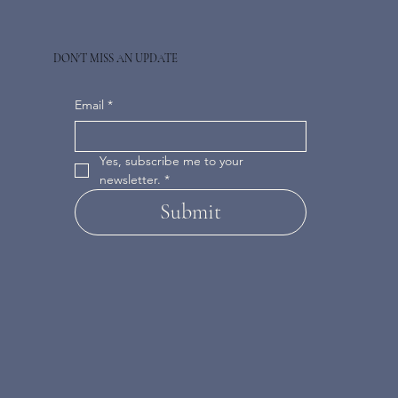
DON'T MISS AN UPDATE
Email
*
Yes, subscribe me to your 
newsletter.
*
Submit