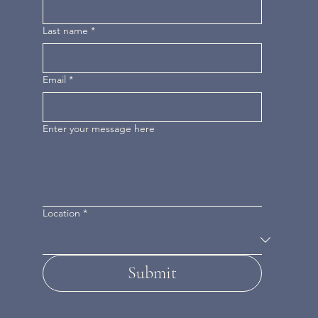
Last name
*
Email
*
Enter your message here
Location
*
Submit