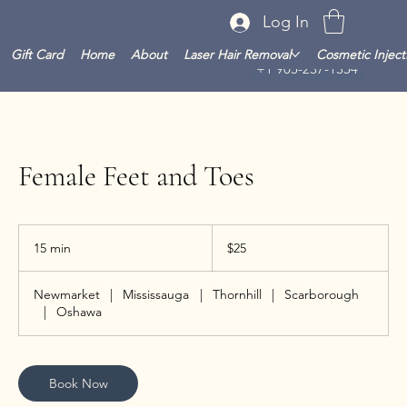
Log In
Gift Card
Home
About
Laser Hair Removal
Cosmetic Inject
+1 905-237-1354
Female Feet and Toes
25
Canadian
15 min
1
$25
dollars
5
m
Newmarket
|
Mississauga
|
Thornhill
|
Scarborough
i
|
Oshawa
n
Book Now