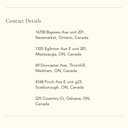
Contact Details
16700 Bayview Ave unit 201,
Newmarket, Ontario, Canada
1325 Eglinton Ave E unit 201,
Mississauga, ON, Canada
69 Doncaster Ave, Thornhill,
Markham, ON, Canada
4168 Finch Ave E unit g23,
Scarborough, ON, Canada
225 Coventry Ct, Oshawa, ON,
Canada