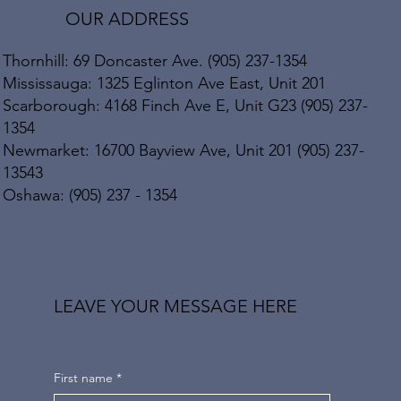
OUR ADDRESS
Thornhill: 69 Doncaster Ave. (905) 237-1354
Mississauga: 1325 Eglinton Ave East, Unit 201
Scarborough: 4168 Finch Ave E, Unit G23 (905) 237-
1354
Newmarket: 16700 Bayview Ave, Unit 201 (905) 237-
13543
Oshawa: (905) 237 - 1354
LEAVE YOUR MESSAGE HERE
First name
*