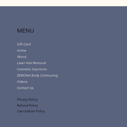
MENU
Gift Card
Home
About
Laser Hair Removal
Cosmetic Injections
ZERONA Body Contouring
Videos
Contact Us
Privacy Policy
Refund Policy
Cancelation Policy