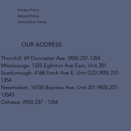
Privacy Policy
Refund Policy
Cancelation Policy
OUR ADDRESS
Thornhill: 69 Doncaster Ave. (905) 237-1354
Mississauga: 1325 Eglinton Ave East, Unit 201
Scarborough: 4168 Finch Ave E, Unit G23 (905) 237-
1354
Newmarket: 16700 Bayview Ave, Unit 201 (905) 237-
13543
Oshawa: (905) 237 - 1354