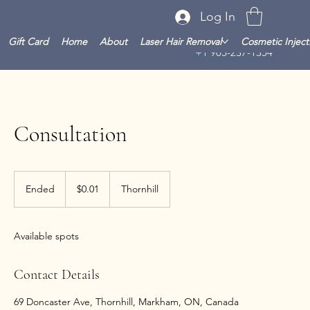
Log In
Gift Card
Home
About
Laser Hair Removal
Cosmetic Inject
+1 905-237-1354
Consultation
0.01
Canadian
Ended
E
$0.01
Thornhill
dollars
n
d
e
Available spots
d
Contact Details
69 Doncaster Ave, Thornhill, Markham, ON, Canada