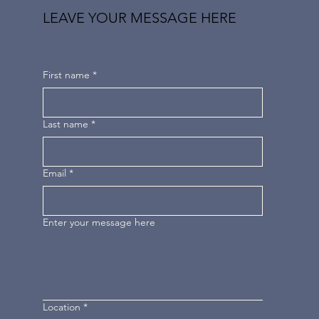
LEAVE YOUR MESSAGE HERE
First name
*
Last name
*
Email
*
Enter your message here
Location
*