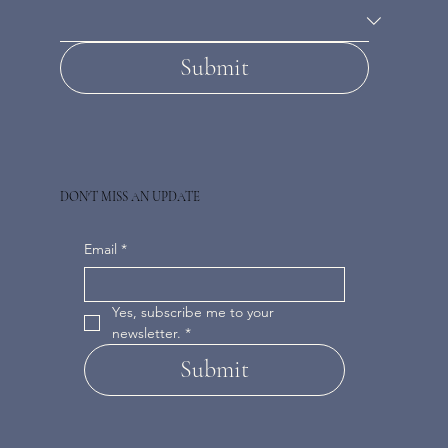
Submit
DON'T MISS AN UPDATE
Email
*
Yes, subscribe me to your 
newsletter.
*
Submit