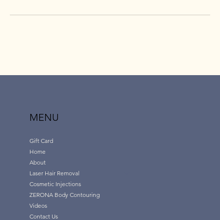
MENU
Gift Card
Home
About
Laser Hair Removal
Cosmetic Injections
ZERONA Body Contouring
Videos
Contact Us