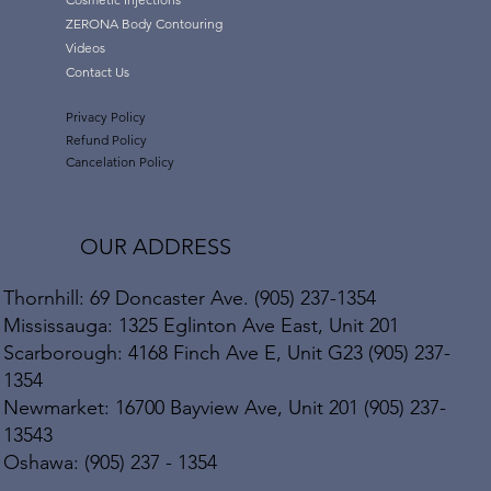
ZERONA Body Contouring
Videos
Contact Us
Privacy Policy
Refund Policy
Cancelation Policy
OUR ADDRESS
Thornhill: 69 Doncaster Ave. (905) 237-1354
Mississauga: 1325 Eglinton Ave East, Unit 201
Scarborough: 4168 Finch Ave E, Unit G23 (905) 237-
1354
Newmarket: 16700 Bayview Ave, Unit 201 (905) 237-
13543
Oshawa: (905) 237 - 1354