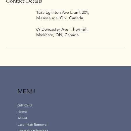
Contact Details
1325 Eglinton Ave E unit 201,
Mississauga, ON, Canada
69 Doncaster Ave, Thornhill,
Markham, ON, Canada
MENU
Gift Card
Home
About
Laser Hair Removal
Cosmetic Injections