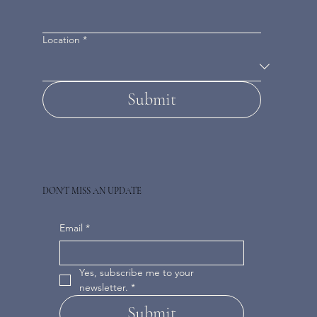
Location
*
Submit
DON'T MISS AN UPDATE
Email
*
Yes, subscribe me to your 
newsletter.
*
Submit