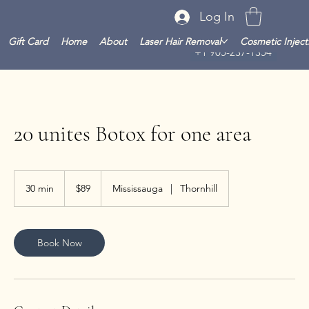
Log In
Gift Card
Home
About
Laser Hair Removal
Cosmetic Inject
+1 905-237-1354
20 unites Botox for one area
89
Canadian
30 min
3
$89
Mississauga
|
Thornhill
dollars
0
m
i
n
Book Now