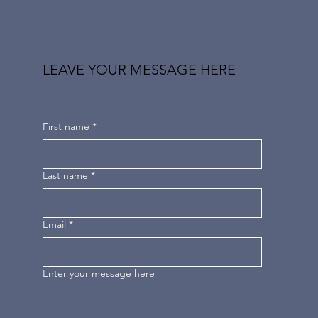
LEAVE YOUR MESSAGE HERE
First name
*
Last name
*
Email
*
Enter your message here