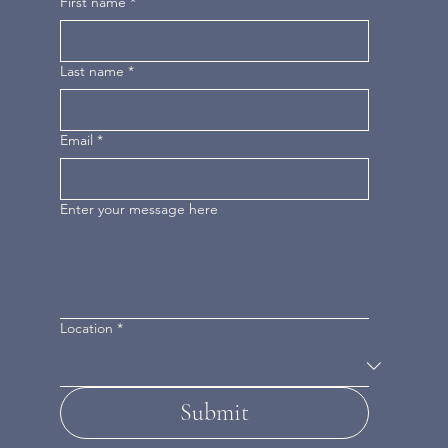
First name
*
Last name
*
Email
*
Enter your message here
Location
*
Submit