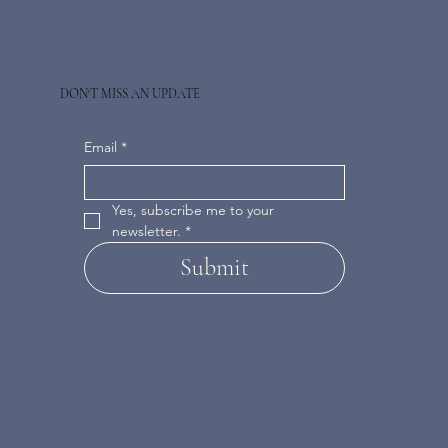
DON'T MISS AN UPDATE
Email
*
Yes, subscribe me to your 
newsletter.
*
Submit