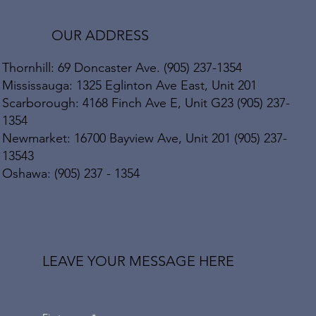
OUR ADDRESS
Thornhill: 69 Doncaster Ave. (905) 237-1354
Mississauga: 1325 Eglinton Ave East, Unit 201
Scarborough: 4168 Finch Ave E, Unit G23 (905) 237-
1354
Newmarket: 16700 Bayview Ave, Unit 201 (905) 237-
13543
Oshawa: (905) 237 - 1354
LEAVE YOUR MESSAGE HERE