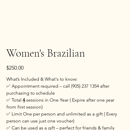
Women's Brazilian
Price
$250.00
What’s Included & What's to know:
✅ Appointment required – call (905) 237 1354 after
purchasing to schedule
✅ Total
4
sessions in One Year ( Expire after one year
from first session)
✅ Limit One per person and unlimited as a gift ( Every
person can use just one voucher)
✅ Can be used as a gift – perfect for friends & family