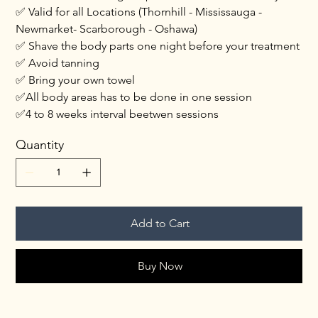
✅ Valid for all Locations (Thornhill - Mississauga -
Newmarket- Scarborough - Oshawa)
✅ Shave the body parts one night before your treatment
✅ Avoid tanning
✅ Bring your own towel
✅All body areas has to be done in one session
✅4 to 8 weeks interval beetwen sessions
Quantity
Add to Cart
Buy Now