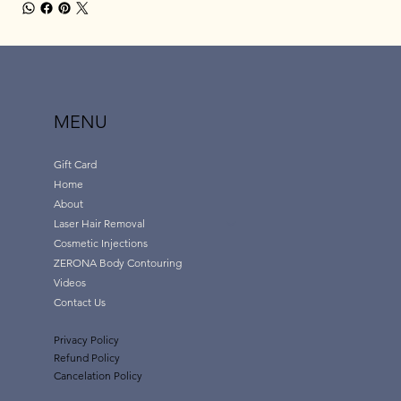
MENU
Gift Card
Home
About
Laser Hair Removal
Cosmetic Injections
ZERONA Body Contouring
Videos
Contact Us
Privacy Policy
Refund Policy
Cancelation Policy