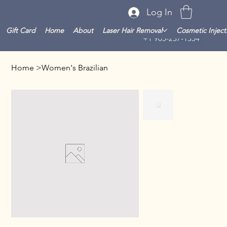
Log In
Gift Card
Home
About
Laser Hair Removal
Cosmetic Inject
+1 905-237-1354
Home
>
Women's Brazilian