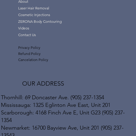
About
Laser Hair Removal
Cosmetic Injections
ZERONA Body Contouring
Videos
Contact Us
Privacy Policy
Refund Policy
Cancelation Policy
OUR ADDRESS
Thornhill: 69 Doncaster Ave. (905) 237-1354
Mississauga: 1325 Eglinton Ave East, Unit 201
Scarborough: 4168 Finch Ave E, Unit G23 (905) 237-
1354
Newmarket: 16700 Bayview Ave, Unit 201 (905) 237-
13543