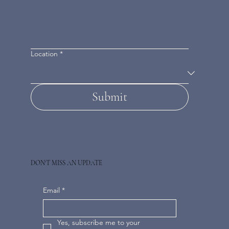
Location
*
Submit
DON'T MISS AN UPDATE
Email
*
Yes, subscribe me to your 