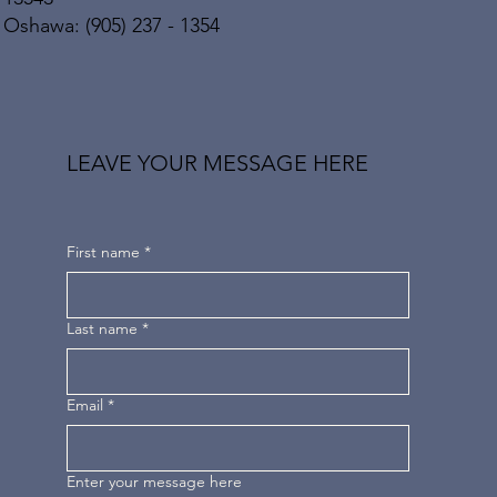
Oshawa: (905) 237 - 1354
LEAVE YOUR MESSAGE HERE
First name
*
Last name
*
Email
*
Enter your message here