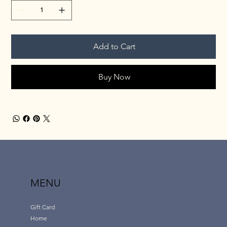
Add to Cart
Buy Now
MENU
Gift Card
Home