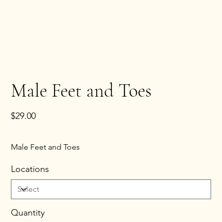
Male Feet and Toes
Price
$29.00
Male Feet and Toes
Locations
Quantity