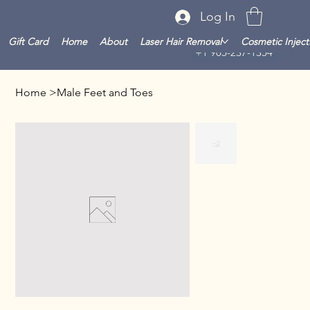
Log In
Gift Card
Home
About
Laser Hair Removal
Cosmetic Inject
+1 905-237-1354
Home
>
Male Feet and Toes