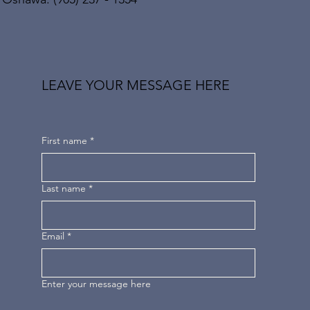
LEAVE YOUR MESSAGE HERE
First name
*
Last name
*
Email
*
Enter your message here