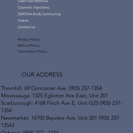
Laser Hair Removal
Cosmetic Injections
ZERONA Body Contouring
Videos
Contact Us
Privacy Policy
Refund Policy
Cancelation Policy
OUR ADDRESS
Thornhill: 69 Doncaster Ave. (905) 237-1354
Mississauga: 1325 Eglinton Ave East, Unit 201
Scarborough: 4168 Finch Ave E, Unit G23 (905) 237-
1354
Newmarket: 16700 Bayview Ave, Unit 201 (905) 237-
13543
Oshawa: (905) 237 - 1354