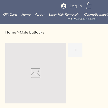
Log In
Gift Card
Home
About
Laser Hair Removal
Cosmetic Inject
+1 905-237-1354
Home
>
Male Buttocks