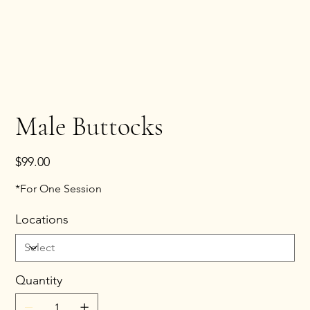
Male Buttocks
Price
$99.00
*For One Session
Locations
Quantity