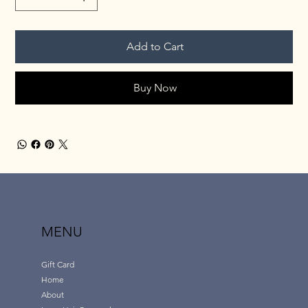
Add to Cart
Buy Now
MENU
Gift Card
Home
About