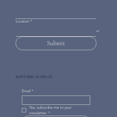
Location
*
Submit
DON'T MISS AN UPDATE
Email
*
Yes, subscribe me to your 
newsletter.
*