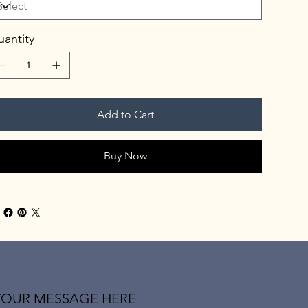
antity
Add to Cart
Buy Now
YOUR MESSAGE HERE