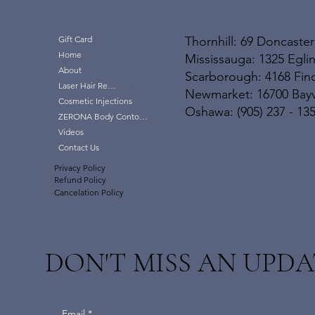
Thornhill: 69 Doncaster
Gift Card
Home
Mississauga: 1325 Eglin
About
Scarborough: 4168 Finc
Laser Hair Removal
Newmarket: 16700 Bayvi
Cosmetic Injections
Oshawa: (905) 237 - 13
ZERONA Body Contouring
Videos
Contact Us
Privacy Policy
Refund Policy
Cancelation Policy
DON'T MISS AN UPDA
Email
*