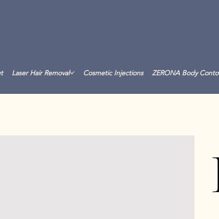
t
Laser Hair Removal
Cosmetic Injections
ZERONA Body Conto