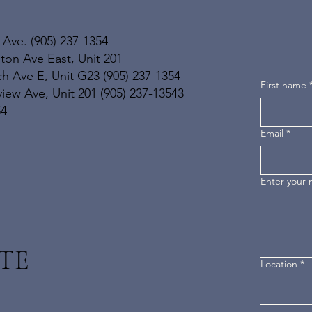
 Ave. (905) 237-1354
ton Ave East, Unit 201
h Ave E, Unit G23 (905) 237-1354
First name
ew Ave, Unit 201 (905) 237-13543
54
Email
*
Enter your
TE
Location
*