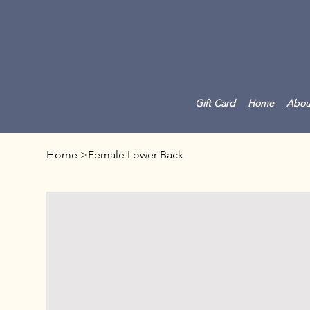
Gift Card
Home
Abou
Home
>
Female Lower Back