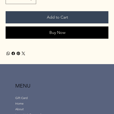
Add to Cart
Buy Now
MENU
Gift Card
Home
About