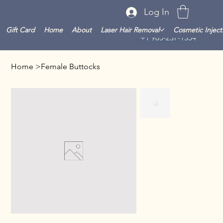
Log In
Gift Card
Home
About
Laser Hair Removal
Cosmetic Inject
+1 905-237-1354
Home
>
Female Buttocks