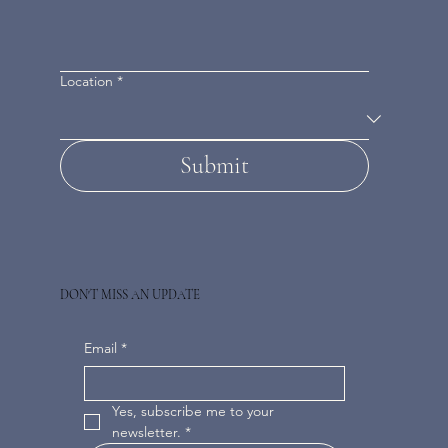
Location
*
Submit
DON'T MISS AN UPDATE
Email
*
Yes, subscribe me to your 
newsletter.
*