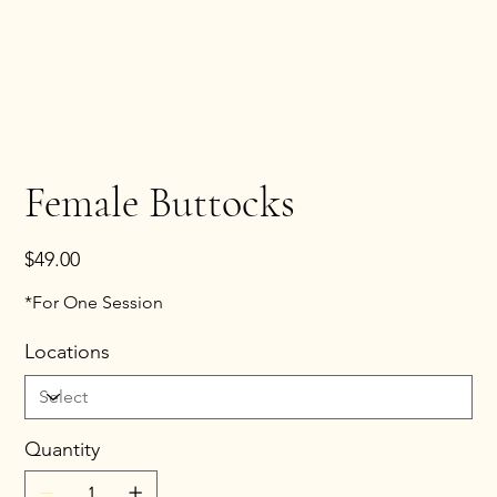
Female Buttocks
Price
$49.00
*For One Session
Locations
Quantity