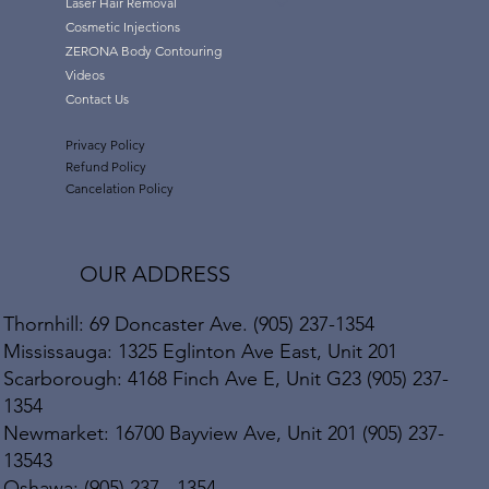
Laser Hair Removal
Cosmetic Injections
ZERONA Body Contouring
Videos
Contact Us
Privacy Policy
Refund Policy
Cancelation Policy
OUR ADDRESS
Thornhill: 69 Doncaster Ave. (905) 237-1354
Mississauga: 1325 Eglinton Ave East, Unit 201
Scarborough: 4168 Finch Ave E, Unit G23 (905) 237-
1354
Newmarket: 16700 Bayview Ave, Unit 201 (905) 237-
13543
Oshawa: (905) 237 - 1354