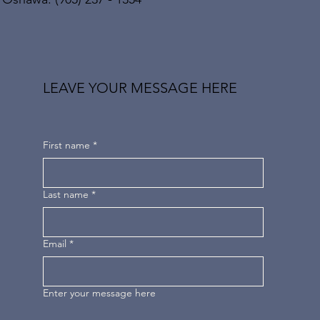
LEAVE YOUR MESSAGE HERE
First name
*
Last name
*
Email
*
Enter your message here