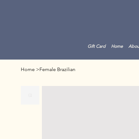
Gift Card
Home
Abou
Home
>
Female Brazilian