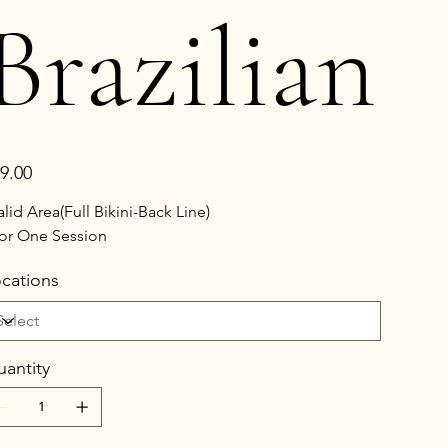
Brazilian
e
9.00
alid Area(Full Bikini-Back Line)
or One Session
cations
antity