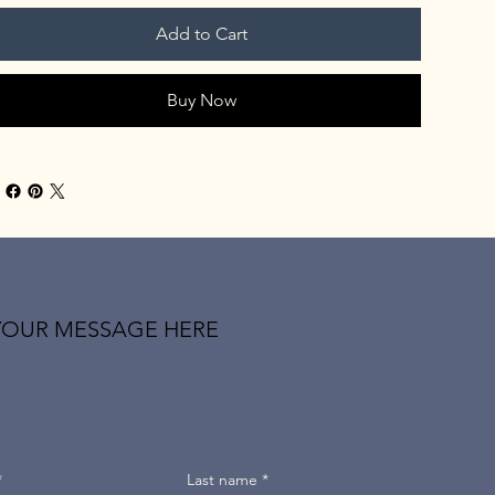
Add to Cart
Buy Now
YOUR MESSAGE HERE
*
Last name
*