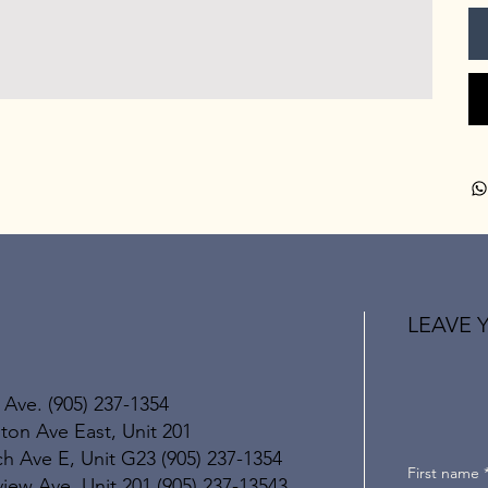
LEAVE 
 Ave. (905) 237-1354
ton Ave East, Unit 201
h Ave E, Unit G23 (905) 237-1354
First name
ew Ave, Unit 201 (905) 237-13543