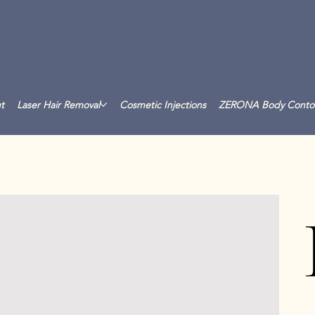
t
Laser Hair Removal
Cosmetic Injections
ZERONA Body Conto