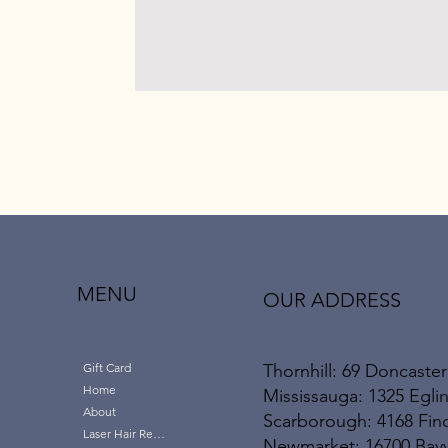
MENU
OUR ADDRESS
Thornhill: 69 Doncaster
Gift Card
Home
Mississauga: 1325 Eglin
About
Scarborough: 4168 Finc
Laser Hair Removal
Newmarket: 16700 Bayvi