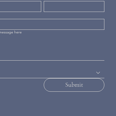
 message here
Submit