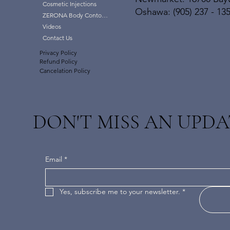
Cosmetic Injections
Oshawa: (905) 237 - 13
ZERONA Body Contouring
Videos
Contact Us
Privacy Policy
Refund Policy
Cancelation Policy
DON'T MISS AN UPDA
Email
*
Yes, subscribe me to your newsletter.
*