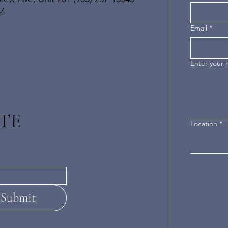
54
Email
*
Enter your
TE
Location
*
Submit