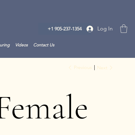
Log In
+1 905-237-1354
uring
Videos
Contact Us
Previous
Next
Female