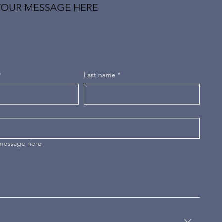
YOUR MESSAGE HERE
*
Last name
*
 message here