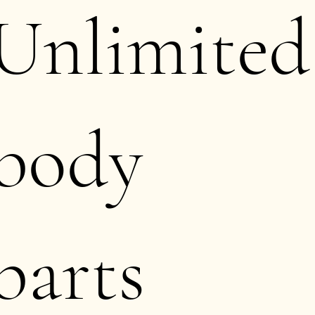
Unlimited
body
parts