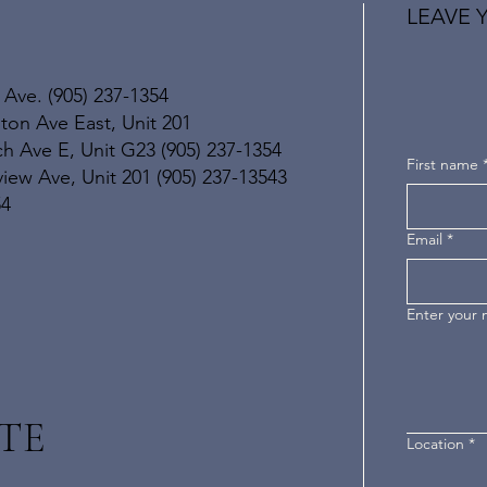
LEAVE 
 Ave. (905) 237-1354
ton Ave East, Unit 201
h Ave E, Unit G23 (905) 237-1354
First name
ew Ave, Unit 201 (905) 237-13543
54
Email
*
Enter your
TE
Location
*