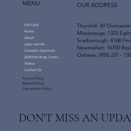
MENU
OUR ADDRESS
Thornhill: 69 Doncaster
Gift Card
Home
Mississauga: 1325 Eglin
About
Scarborough: 4168 Finc
Laser Hair Removal
Newmarket: 16700 Bayvi
Cosmetic Injections
Oshawa: (905) 237 - 13
ZERONA Body Contouring
Videos
Contact Us
Privacy Policy
Refund Policy
Cancelation Policy
DON'T MISS AN UPDA