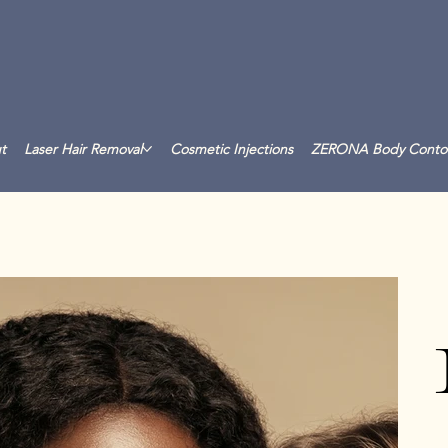
t
Laser Hair Removal
Cosmetic Injections
ZERONA Body Conto