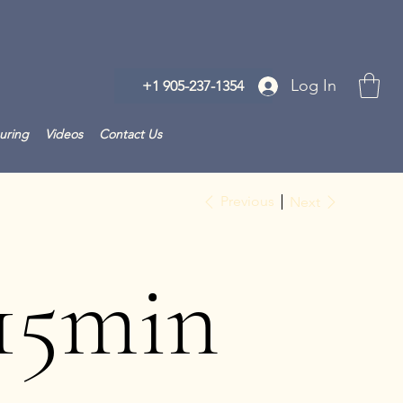
Log In
+1 905-237-1354
uring
Videos
Contact Us
Previous
Next
15min