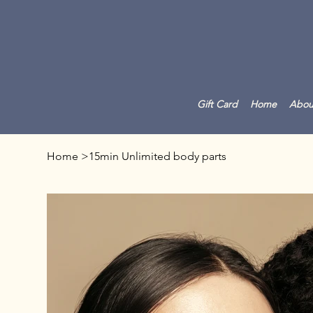
Gift Card
Home
Abou
Home
>
15min Unlimited body parts